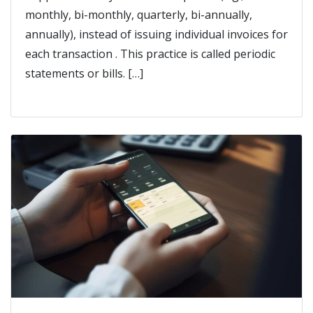
monthly, bi-monthly, quarterly, bi-annually,
annually), instead of issuing individual invoices for
each transaction . This practice is called periodic
statements or bills. […]