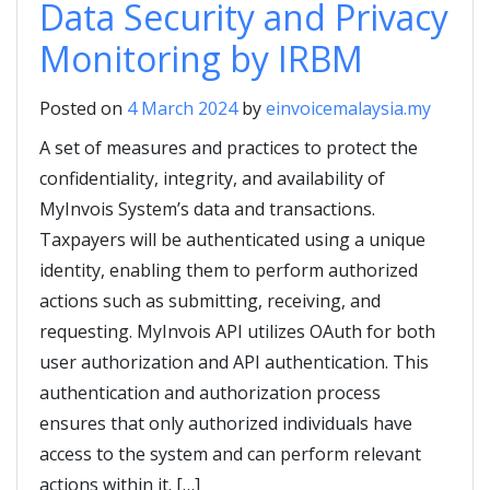
Data Security and Privacy
Monitoring by IRBM
Posted on
4 March 2024
by
einvoicemalaysia.my
A set of measures and practices to protect the
confidentiality, integrity, and availability of
MyInvois System’s data and transactions.
Taxpayers will be authenticated using a unique
identity, enabling them to perform authorized
actions such as submitting, receiving, and
requesting. MyInvois API utilizes OAuth for both
user authorization and API authentication. This
authentication and authorization process
ensures that only authorized individuals have
access to the system and can perform relevant
actions within it. […]