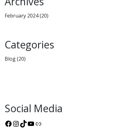
Archives
February 2024
(20)
Categories
Blog
(20)
Social Media
Facebook
Instagram
TikTok
YouTube
Link