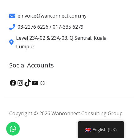
einvoice@wanconnect.com.my
03-2276 6226 / 017-335 6279
Level 23A-02 & 23A-03, Q Sentral, Kuala
Lumpur
Social Accounts
Facebook
Instagram
TikTok
YouTube
XHS
Copyright © 2026 Wanconnect Consulting Group
English (UK)