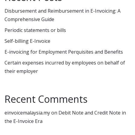
Disbursement and Reimbursement in E-Invoicing: A
Comprehensive Guide
Periodic statements or bills
Self-billing E-Invoice
E-invoicing for Employment Perquisites and Benefits
Certain expenses incurred by employees on behalf of
their employer
Recent Comments
einvoicemalaysia.my
on
Debit Note and Credit Note in
the E-Invoice Era