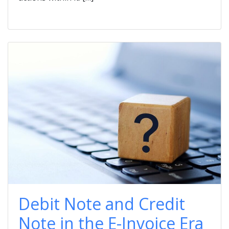
Debit Note and Credit
Note in the E-Invoice Era