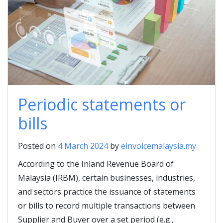
Periodic statements or
bills
Posted on
4 March 2024
by
einvoicemalaysia.my
According to the Inland Revenue Board of
Malaysia (IRBM), certain businesses, industries,
and sectors practice the issuance of statements
or bills to record multiple transactions between
Supplier and Buyer over a set period (e.g.,