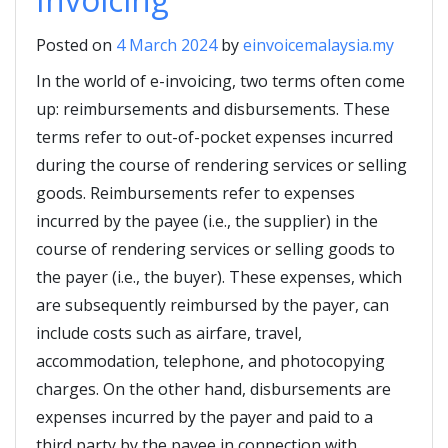
Posted on
4 March 2024
by
einvoicemalaysia.my
In the world of e-invoicing, two terms often come
up: reimbursements and disbursements. These
terms refer to out-of-pocket expenses incurred
during the course of rendering services or selling
goods. Reimbursements refer to expenses
incurred by the payee (i.e., the supplier) in the
course of rendering services or selling goods to
the payer (i.e., the buyer). These expenses, which
are subsequently reimbursed by the payer, can
include costs such as airfare, travel,
accommodation, telephone, and photocopying
charges. On the other hand, disbursements are
expenses incurred by the payer and paid to a
third party by the payee in connection with