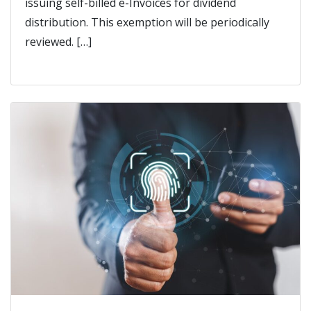
issuing self-billed e-Invoices for dividend
distribution. This exemption will be periodically
reviewed. […]