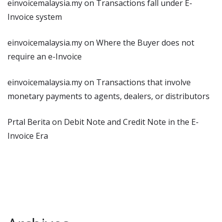
einvoicemalaysia.my
on
Transactions fall under E-
Invoice system
einvoicemalaysia.my
on
Where the Buyer does not
require an e-Invoice
einvoicemalaysia.my
on
Transactions that involve
monetary payments to agents, dealers, or distributors
Prtal Berita
on
Debit Note and Credit Note in the E-
Invoice Era