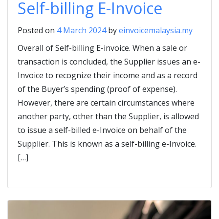
Self-billing E-Invoice
Posted on
4 March 2024
by
einvoicemalaysia.my
Overall of Self-billing E-invoice. When a sale or
transaction is concluded, the Supplier issues an e-
Invoice to recognize their income and as a record
of the Buyer’s spending (proof of expense).
However, there are certain circumstances where
another party, other than the Supplier, is allowed
to issue a self-billed e-Invoice on behalf of the
Supplier. This is known as a self-billing e-Invoice.
[…]