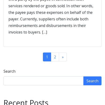
services rendered or goods sold. In other words,
the payee pays these expenses on behalf of the
payer. Currently, suppliers often include both
reimbursements and disbursements in their
invoices to buyers. […]
1
2
»
Search
Search
Recent Posts