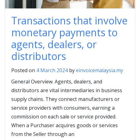
Transactions that involve
monetary payments to
agents, dealers, or
distributors
Posted on
4 March 2024
by
einvoicemalaysia.my
General Overview. Agents, dealers, and
distributors are vital intermediaries in business
supply chains. They connect manufacturers or
service providers with consumers, earning a
commission on each sale or service provided.
When a Purchaser acquires goods or services
from the Seller through an