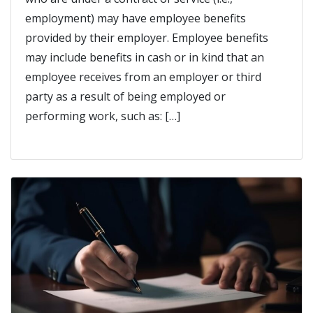
employment) may have employee benefits
provided by their employer. Employee benefits
may include benefits in cash or in kind that an
employee receives from an employer or third
party as a result of being employed or
performing work, such as: […]