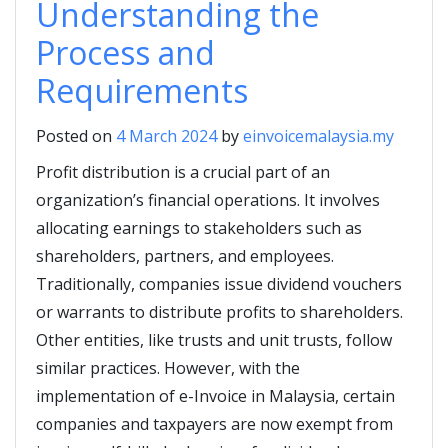
Understanding the
Process and
Requirements
Posted on
4 March 2024
by
einvoicemalaysia.my
Profit distribution is a crucial part of an
organization’s financial operations. It involves
allocating earnings to stakeholders such as
shareholders, partners, and employees.
Traditionally, companies issue dividend vouchers
or warrants to distribute profits to shareholders.
Other entities, like trusts and unit trusts, follow
similar practices. However, with the
implementation of e-Invoice in Malaysia, certain
companies and taxpayers are now exempt from