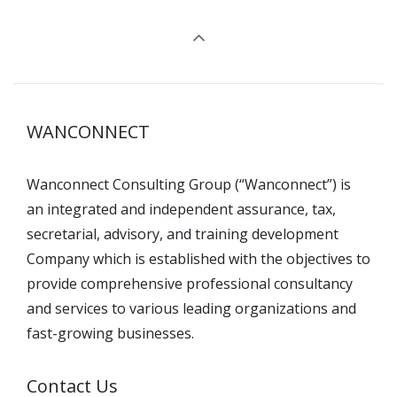
WANCONNECT
Wanconnect Consulting Group (“Wanconnect”) is
an integrated and independent assurance, tax,
secretarial, advisory, and training development
Company which is established with the objectives to
provide comprehensive professional consultancy
and services to various leading organizations and
fast-growing businesses.
Contact Us