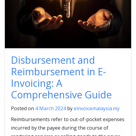
Disbursement and
Reimbursement in E-
Invoicing: A
Comprehensive Guide
Posted on
4 March 2024
by
einvoicemalaysia.my
Reimbursements refer to out-of-pocket expenses
incurred by the payee during the course of