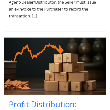
Agent/Dealer/Distributor, the Seller must issue
an e-Invoice to the Purchaser to record the
transaction. […]
Profit Distribution: