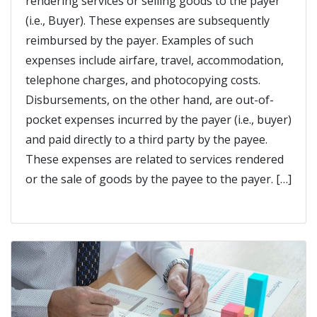
rendering services or selling goods to the payer
(i.e., Buyer). These expenses are subsequently
reimbursed by the payer. Examples of such
expenses include airfare, travel, accommodation,
telephone charges, and photocopying costs.
Disbursements, on the other hand, are out-of-
pocket expenses incurred by the payer (i.e., buyer)
and paid directly to a third party by the payee.
These expenses are related to services rendered
or the sale of goods by the payee to the payer. […]