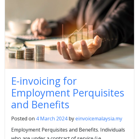
E-invoicing for
Employment Perquisites
and Benefits
Posted on
4 March 2024
by
einvoicemalaysia.my
Employment Perquisites and Benefits. Individuals
who are under a contract of service (i.e.,