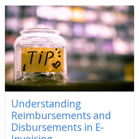
Understanding
Reimbursements and
Disbursements in E-
Invoicing