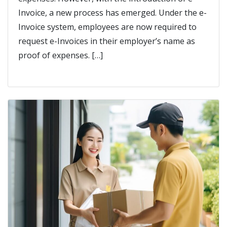
Invoice, a new process has emerged. Under the e-
Invoice system, employees are now required to
request e-Invoices in their employer’s name as
proof of expenses. […]