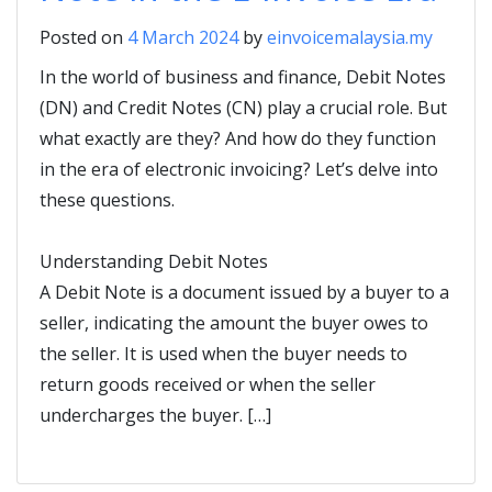
Posted on
4 March 2024
by
einvoicemalaysia.my
In the world of business and finance, Debit Notes
(DN) and Credit Notes (CN) play a crucial role. But
what exactly are they? And how do they function
in the era of electronic invoicing? Let’s delve into
these questions.
Understanding Debit Notes
A Debit Note is a document issued by a buyer to a
seller, indicating the amount the buyer owes to
the seller. It is used when the buyer needs to
return goods received or when the seller
undercharges the buyer. […]