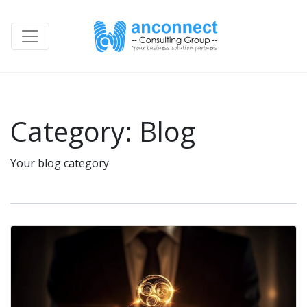
Category:
Blog
Your blog category