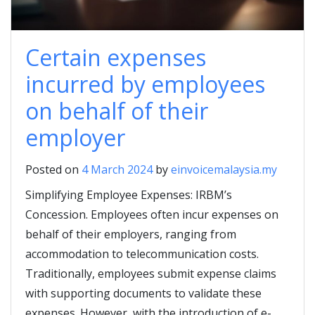
Certain expenses
incurred by employees
on behalf of their
employer
Posted on
4 March 2024
by
einvoicemalaysia.my
Simplifying Employee Expenses: IRBM’s
Concession. Employees often incur expenses on
behalf of their employers, ranging from
accommodation to telecommunication costs.
Traditionally, employees submit expense claims
with supporting documents to validate these
expenses. However, with the introduction of e-