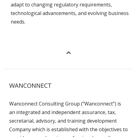
adapt to changing regulatory requirements,
technological advancements, and evolving business
needs.
WANCONNECT
Wanconnect Consulting Group (“Wanconnect”) is
an integrated and independent assurance, tax,
secretarial, advisory, and training development
Company which is established with the objectives to