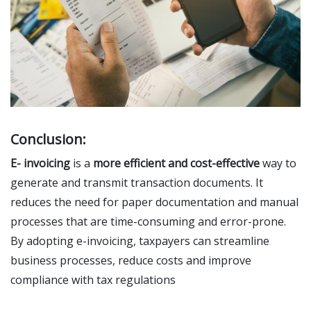
Conclusion:
E- invoicing
is a
more efficient and cost-effective
way to
generate and transmit transaction documents. It
reduces the need for paper documentation and manual
processes that are time-consuming and error-prone.
By adopting e-invoicing, taxpayers can streamline
business processes, reduce costs and improve
compliance with tax regulations