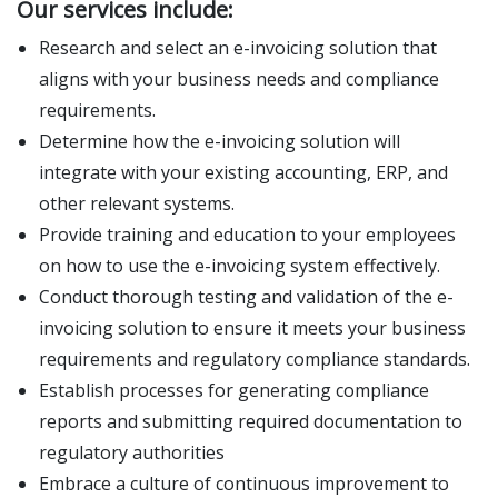
Our services include:
Research and select an e-invoicing solution that
aligns with your business needs and compliance
requirements.
Determine how the e-invoicing solution will
integrate with your existing accounting, ERP, and
other relevant systems.
Provide training and education to your employees
on how to use the e-invoicing system effectively.
Conduct thorough testing and validation of the e-
invoicing solution to ensure it meets your business
requirements and regulatory compliance standards.
Establish processes for generating compliance
reports and submitting required documentation to
regulatory authorities
Embrace a culture of continuous improvement to