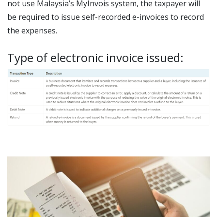
not use Malaysia’s MyInvois system, the taxpayer will
be required to issue self-recorded e-invoices to record
the expenses.
Type of electronic invoice issued: