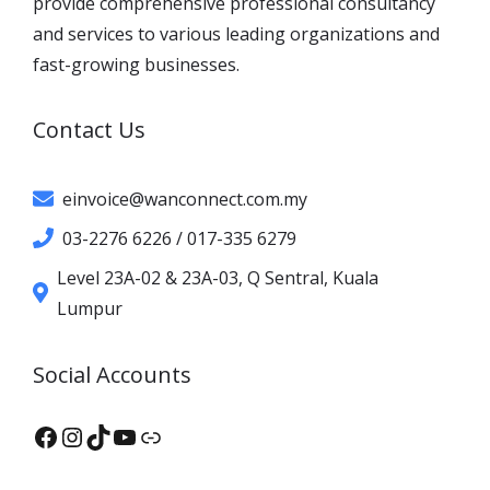
provide comprehensive professional consultancy
and services to various leading organizations and
fast-growing businesses.
Contact Us
einvoice@wanconnect.com.my
03-2276 6226 / 017-335 6279
Level 23A-02 & 23A-03, Q Sentral, Kuala
Lumpur
Social Accounts
Facebook
Instagram
TikTok
YouTube
XHS