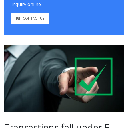
inquiry online.
CONTACT US
Transactions fall under E-