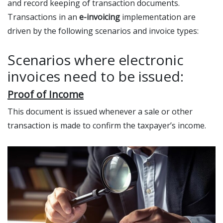
and record keeping of transaction documents.
Transactions in an
e-invoicing
implementation are
driven by the following scenarios and invoice types:
Scenarios where electronic
invoices need to be issued:
Proof of Income
This document is issued whenever a sale or other
transaction is made to confirm the taxpayer’s income.