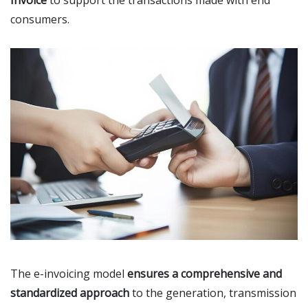
Invoice
to support the transactions made with end
consumers.
The e-invoicing model
ensures a comprehensive and
standardized approach
to the generation, transmission