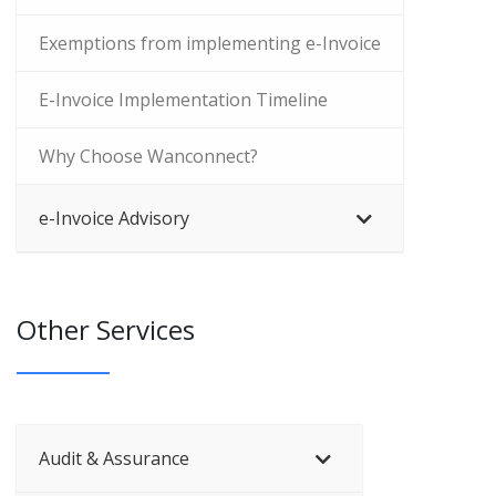
Exemptions from implementing e-Invoice
E-Invoice Implementation Timeline
Why Choose Wanconnect?
e-Invoice Advisory
Other Services
Audit & Assurance