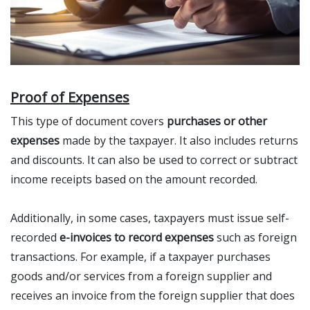
Proof of Expenses
This type of document covers
purchases or other
expenses
made by the taxpayer. It also includes returns
and discounts. It can also be used to correct or subtract
income receipts based on the amount recorded.
Additionally, in some cases, taxpayers must issue self-
recorded
e-invoices to record expenses
such as foreign
transactions. For example, if a taxpayer purchases
goods and/or services from a foreign supplier and
receives an invoice from the foreign supplier that does