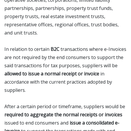
operative societies, corporations, limited liability
partnerships, partnerships, property trust funds,
property trusts, real estate investment trusts,
representative offices, regional offices, trust bodies,
and unit trusts.
In relation to certain
B2C
transactions where e-Invoices
are not required by the end consumers to support the
said transactions for tax purposes, suppliers will be
allowed to issue a normal receipt or invoice
in
accordance with the current practices adopted by
suppliers.
After a certain period or timeframe, suppliers would be
required to aggregate the normal receipts or invoices
issued to end consumers and
issue a consolidated e-