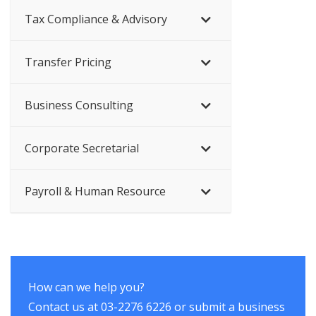
Tax Compliance & Advisory
Transfer Pricing
Business Consulting
Corporate Secretarial
Payroll & Human Resource
How can we help you?
Contact us at 03-2276 6226 or submit a business