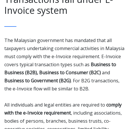
Invoice system
The Malaysian government has mandated that all
taxpayers undertaking commercial activities in Malaysia
must comply with the e-Invoice requirement. E-Invoice
covers typical transaction types such as
Business to
Business (B2B), Business to Consumer (B2C)
and
Business to Government (B2G)
. For B2G transactions,
the e-Invoice flow will be similar to B2B.
All individuals and legal entities are required to
comply
with the e-Invoice requirement
, including associations,
bodies of persons, branches, business trusts, co-