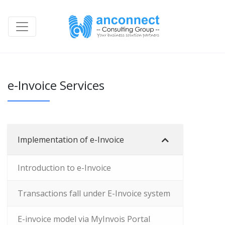
e-Invoice Services
Implementation of e-Invoice
Introduction to e-Invoice
Transactions fall under E-Invoice system
E-invoice model via MyInvois Portal