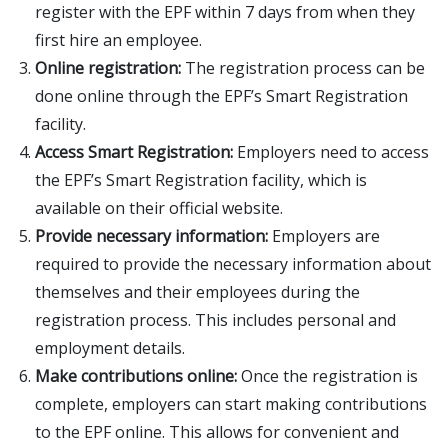
register with the EPF within 7 days from when they
first hire an employee.
Online registration:
The registration process can be
done online through the EPF’s Smart Registration
facility.
Access Smart Registration:
Employers need to access
the EPF’s Smart Registration facility, which is
available on their official website.
Provide necessary information:
Employers are
required to provide the necessary information about
themselves and their employees during the
registration process. This includes personal and
employment details.
Make contributions online:
Once the registration is
complete, employers can start making contributions
to the EPF online. This allows for convenient and