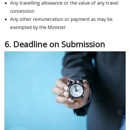
Any travelling allowance or the value of any travel
concession
Any other remuneration or payment as may be
exempted by the Minister
6. Deadline on Submission