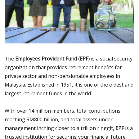
The
Employees Provident Fund (EPF)
is a social security
organization that provides retirement benefits for
private sector and non-pensionable employees in
Malaysia. Established in 1951, it is one of the oldest and
largest retirement funds in the world.
With over 14 million members, total contributions
reaching RM800 billion, and total assets under
management inching closer to a trillion ringgit,
EPF
is a
trusted institution for securing your financial future.