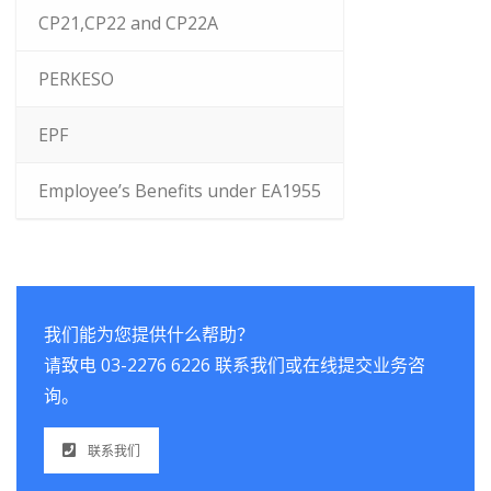
CP21,CP22 and CP22A
PERKESO
EPF
Employee’s Benefits under EA1955
我们能为您提供什么帮助？
请致电 03-2276 6226 联系我们或在线提交业务咨
询。
联系我们