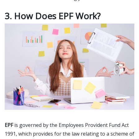
3. How Does EPF Work?
EPF
is governed by the Employees Provident Fund Act
1991, which provides for the law relating to a scheme of