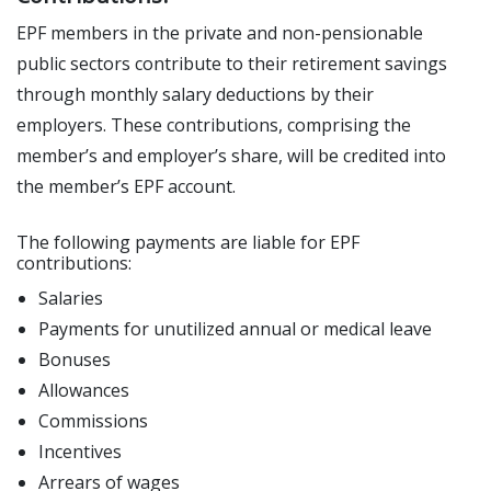
EPF members in the private and non-pensionable
public sectors contribute to their retirement savings
through monthly salary deductions by their
employers. These contributions, comprising the
member’s and employer’s share, will be credited into
the member’s EPF account.
The following payments are liable for EPF
contributions:
Salaries
Payments for unutilized annual or medical leave
Bonuses
Allowances
Commissions
Incentives
Arrears of wages