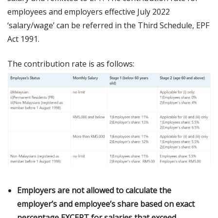
employees and employers effective July 2022
‘salary/wage’ can be referred in the Third Schedule, EPF
Act 1991.
The contribution rate is as follows:
Employers are not allowed to calculate the
employer’s and employee’s share based on exact
percentage EXCEPT for salaries that exceed