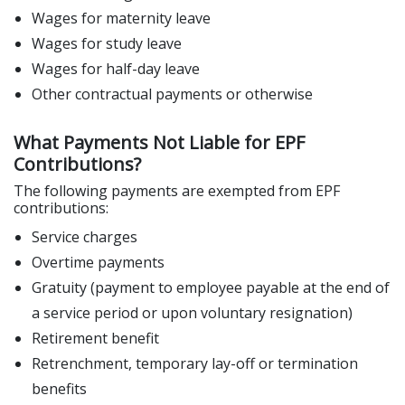
Wages for maternity leave
Wages for study leave
Wages for half-day leave
Other contractual payments or otherwise
What Payments Not Liable for EPF
Contributions?
The following payments are exempted from EPF
contributions:
Service charges
Overtime payments
Gratuity (payment to employee payable at the end of
a service period or upon voluntary resignation)
Retirement benefit
Retrenchment, temporary lay-off or termination
benefits