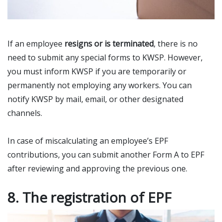
If an employee
resigns or is terminated
, there is no
need to submit any special forms to KWSP. However,
you must inform KWSP if you are temporarily or
permanently not employing any workers. You can
notify KWSP by mail, email, or other designated
channels.
In case of miscalculating an employee’s EPF
contributions, you can submit another Form A to EPF
after reviewing and approving the previous one.
8. The registration of EPF