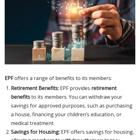
EPF
offers a range of benefits to its members:
Retirement Benefits:
EPF provides
retirement
benefits
to its members. You can withdraw your
savings for approved purposes, such as purchasing
a house, financing your children’s education, or
medical treatment.
Savings for Housing:
EPF offers savings for housing,