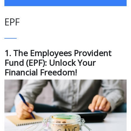
EPF
1. The Employees Provident
Fund (EPF): Unlock Your
Financial Freedom!