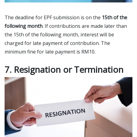
The deadline for EPF submission is on the
15th of the
following month
. If contributions are made later than
the 15th of the following month, interest will be
charged for late payment of contribution. The
minimum fine for late payment is RM10.
7. Resignation or Termination