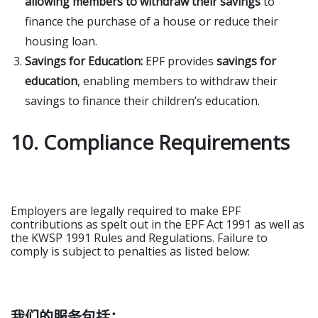
allowing members to withdraw their savings
to
finance the purchase of a house or reduce their
housing loan.
Savings for Education:
EPF provides
savings for
education
, enabling members to withdraw their
savings to finance their children’s education.
10. Compliance Requirements
Employers are legally required to make EPF
contributions as spelt out in the EPF Act 1991 as well as
the KWSP 1991 Rules and Regulations. Failure to
comply is subject to penalties as listed below:
我们的服务包括：