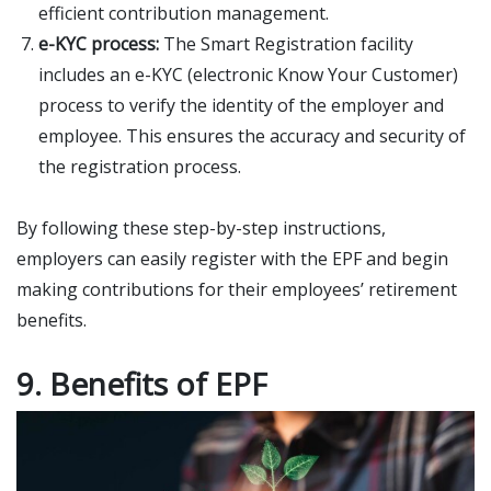
efficient contribution management.
e-KYC process:
The Smart Registration facility
includes an e-KYC (electronic Know Your Customer)
process to verify the identity of the employer and
employee. This ensures the accuracy and security of
the registration process.
By following these step-by-step instructions,
employers can easily register with the EPF and begin
making contributions for their employees’ retirement
benefits.
9. Benefits of EPF