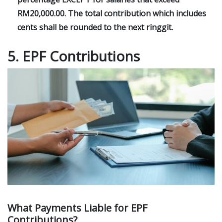
RM20,000.00. The total contribution which includes
cents shall be rounded to the next ringgit.
5. EPF Contributions
What Payments Liable for EPF
Contributions?