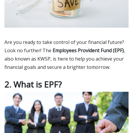
Are you ready to take control of your financial future?
Look no further! The
Employees Provident Fund (EPF)
,
also known as KWSP, is here to help you achieve your
financial goals and secure a brighter tomorrow.
2. What is EPF?