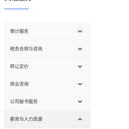
审计服务
税务合规与咨询
转让定价
商业咨询
公司秘书服务
薪资与人力资源