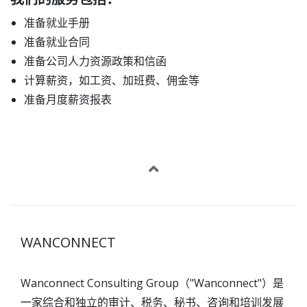
准备就业手册
准备就业合同
准备公司人力资源政策和信函
计算薪资，如工资、加班费、佣金等
准备月度薪资报表
WANCONNECT
Wanconnect Consulting Group（"Wanconnect"）是
一家综合和独立的审计、税务、秘书、咨询和培训发展