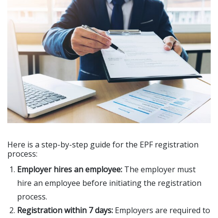
Here is a step-by-step guide for the EPF registration
process:
Employer hires an employee:
The employer must
hire an employee before initiating the registration
process.
Registration within 7 days:
Employers are required to