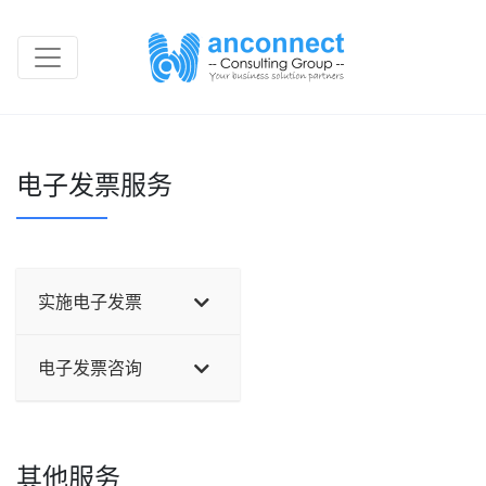
电子发票服务
实施电子发票
电子发票咨询
其他服务