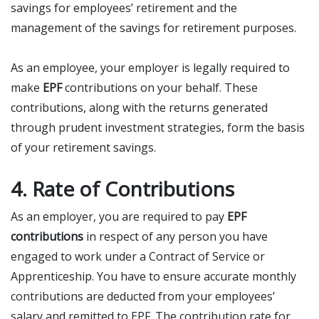
savings for employees’ retirement and the
management of the savings for retirement purposes.
As an employee, your employer is legally required to
make
EPF
contributions on your behalf. These
contributions, along with the returns generated
through prudent investment strategies, form the basis
of your retirement savings.
4. Rate of Contributions
As an employer, you are required to pay
EPF
contributions
in respect of any person you have
engaged to work under a Contract of Service or
Apprenticeship. You have to ensure accurate monthly
contributions are deducted from your employees’
salary and remitted to EPF. The contribution rate for