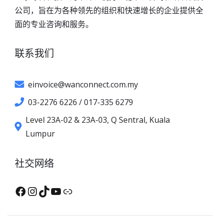
公司，旨在为各种领先的组织和快速增长的企业提供全
面的专业咨询和服务。
联系我们
einvoice@wanconnect.com.my
03-2276 6226 / 017-335 6279
Level 23A-02 & 23A-03, Q Sentral, Kuala
Lumpur
社交网络
Facebook
Instagram
TikTok
YouTube
XHS